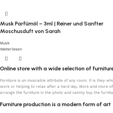
Musk Parfümöl – 3ml | Reiner und Sanfter
Moschusduft von Sarah
Musk
Weiterlesen
Online store with a wide selection of furnitu
Furniture is an invariable attribute of any room. It is they 
work or helping to relax after a hard day. More and more of
arrange the furniture in the photo and calmly buy the furnitu
Furniture production is a modern form of art