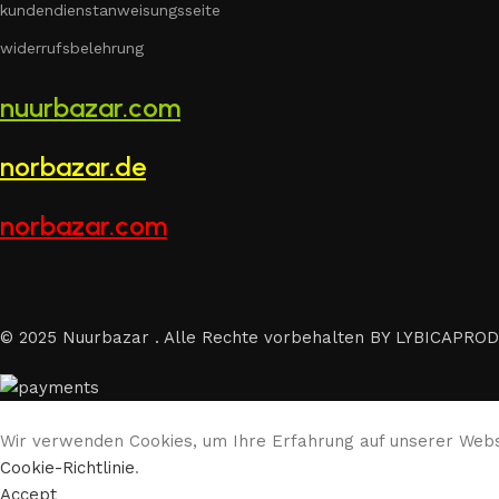
kundendienstanweisungsseite
widerrufsbelehrung
nuurbazar.com
norbazar.de
norbazar.com
© 2025 Nuurbazar . Alle Rechte vorbehalten BY LYBICAPROD
Wir verwenden Cookies, um Ihre Erfahrung auf unserer Websi
Cookie-Richtlinie
.
Accept