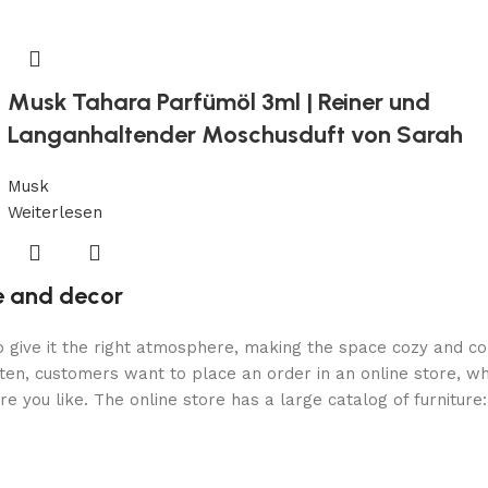
Musk Tahara Parfümöl 3ml | Reiner und
Langanhaltender Moschusduft von Sarah
Musk
Weiterlesen
re and decor
who give it the right atmosphere, making the space cozy and c
ten, customers want to place an order in an online store, wh
re you like. The online store has a large catalog of furniture