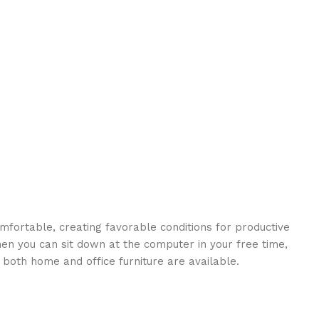
omfortable, creating favorable conditions for productive
en you can sit down at the computer in your free time,
: both home and office furniture are available.