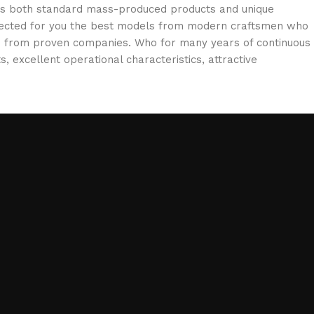
oss both standard mass-produced products and unique
selected for you the best models from modern craftsmen who
cts from proven companies. Who for many years of continuous
s, excellent operational characteristics, attractive