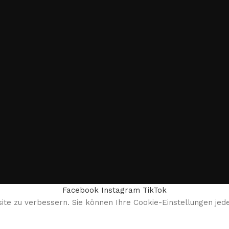
Facebook
Instagram
TikTok
te zu verbessern. Sie können Ihre Cookie-Einstellungen jede