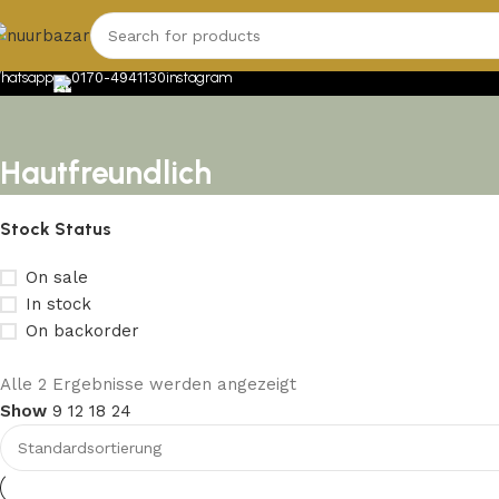
hatsapp
0170-4941130
instagram
Hautfreundlich
Stock Status
On sale
In stock
On backorder
Upholstered chair
Alle 2 Ergebnisse werden angezeigt
Show
9
12
18
24
Discount 10%
Shop Now