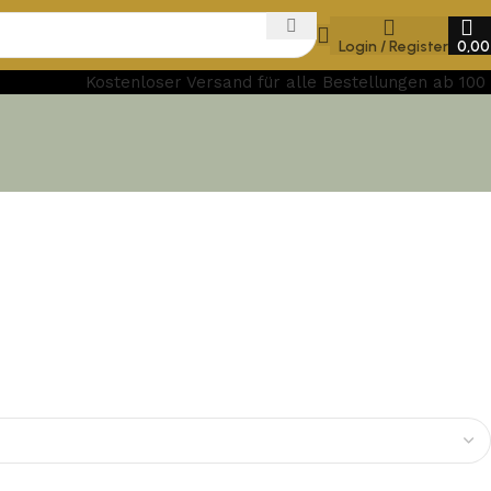
Login / Register
0,0
Kostenloser Versand für alle Bestellungen ab 100