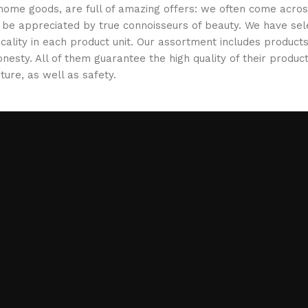
 home goods, are full of amazing offers: we often come acr
ill be appreciated by true connoisseurs of beauty. We have 
icality in each product unit. Our assortment includes produ
onesty. All of them guarantee the high quality of their product
ture, as well as safety.