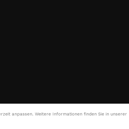
rzeit anpassen. Weitere Informationen finden Sie in unserer