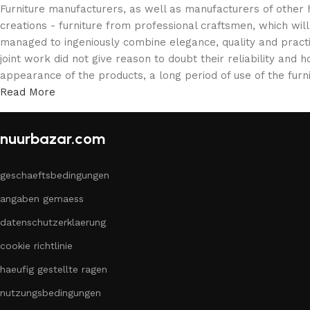
Furniture manufacturers, as well as manufacturers of other
creations - furniture from professional craftsmen, which w
managed to ingeniously combine elegance, quality and pract
joint work did not give reason to doubt their reliability and h
appearance of the products, a long period of use of the furni
Read More
nuurbazar.com
geschaeftsbedingungen
angaben gemaess
datenschutzerklaerung
cookie richtlinie
haeufig gestellte ragen
nutzungsbedingungen